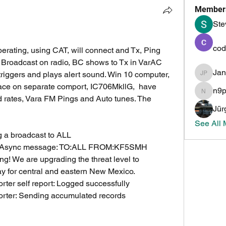
Member
Ste
cod
erating, using CAT, will connect and Tx, Ping 
t Broadcast on radio, BC shows to Tx in VarAC 
Ja
 triggers and plays alert sound. Win 10 computer, 
Jan PH
ace on separate comport, IC706MkllG,  have 
n9
n9pmi
rates, Vara FM Pings and Auto tunes. The 
Jür
See All
 a broadcast to ALL
ng Async message: TO:ALL FROM:KF5SMH 
We are upgrading the threat level to 
y for central and eastern New Mexico.
ter self report: Logged successfully
rter: Sending accumulated records