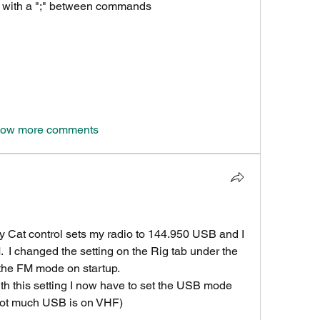
s with a ";" between commands
ow more comments
 Cat control sets my radio to 144.950 USB and I 
  I changed the setting on the Rig tab under the 
 the FM mode on startup.
ith this setting I now have to set the USB mode 
 not much USB is on VHF)