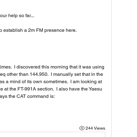
ur help so far...
 to establish a 2m FM presence here.
imes.  I discovered this morning that it was using 
eq other than 144.950.  I manually set that in the 
as a mind of its own sometimes.  I am looking at 
 at the FT-991A section.  I also have the Yaesu 
says the CAT command is:
244 Views