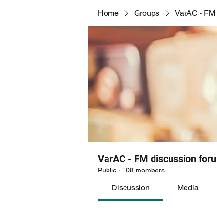
Home
Groups
VarAC - FM 
VarAC - FM discussion for
Public
·
108 members
Discussion
Media