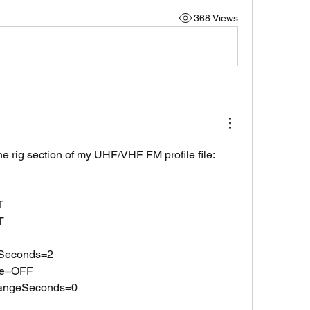
368 Views
the rig section of my UHF/VHF FM profile file:
T
T
lSeconds=2
te=OFF
hangeSeconds=0