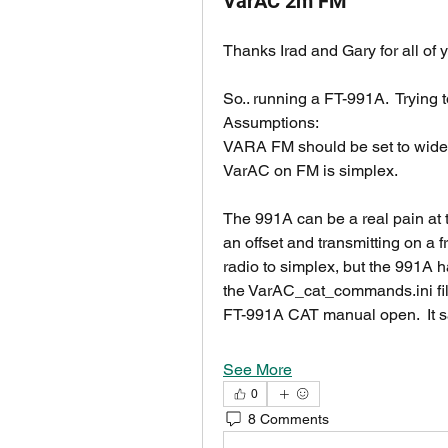
VarAC 2m FM
Thanks Irad and Gary for all of yo
So.. running a FT-991A.  Trying
Assumptions:
VARA FM should be set to wide
VarAC on FM is simplex.
The 991A can be a real pain at t
an offset and transmitting on a fr
radio to simplex, but the 991A h
the VarAC_cat_commands.ini file
FT-991A CAT manual open.  It 
See More
0
8 Comments