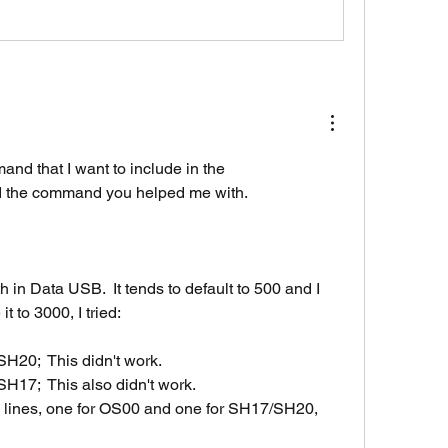
and that I want to include in the 
d the command you helped me with.
h in Data USB.  It tends to default to 500 and I 
 to 3000, I tried:
20;  This didn't work.
7;  This also didn't work.
d lines, one for OS00 and one for SH17/SH20, 