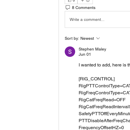
0
8 Comments
Write a comment...
Sort by:
Newest
Stephen Maley
Jun 01
I wanted to add, here is 
[RIG_CONTROL]
RigPTTControlType=CA
RigFreqControlType=CA
RigCatFreqRead=OFF
RigCatFreqReadInterva
SafetyPTTOffEveryMinu
PTTDisableAfterFreqC
FrequencyOffsetHZ=0