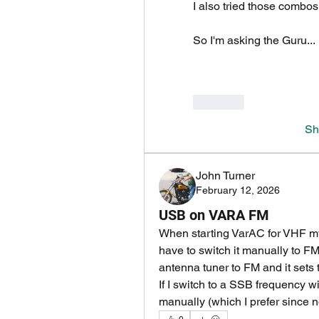
I also tried those combo
So I'm asking the Guru...
Like
Sh
John Turner
February 12, 2026
USB on VARA FM
When starting VarAC for VHF my
have to switch it manually to FM.
antenna tuner to FM and it sets
If I switch to a SSB frequency w
manually (which I prefer since