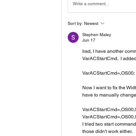
Write a comment...
Sort by:
Newest
Stephen Maley
Jun 17
Irad, I have another comm
VarACStartCmd.  I adde
VarACStartCmd=,OS00;
Now I want to fix the Widt
have to manually change it
VarACStartCmd=,OS00,SH
VarACStartCmd=,OS00,SH1
I tried two start comman
those didn't work either.