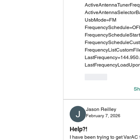
ActiveAntennaTunerFr
ActiveAntennaSelecto
UsbMode=FM
FrequencySchedule=OF
FrequencyScheduleSta
FrequencyScheduleCust
FrequencyListCustomFil
LastFrequency=144.950
LastFrequencyLoadUpo
Like
Sh
Jason Reilley
February 7, 2026
Help?!
I have been trying to get VarAC 