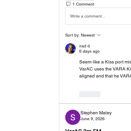
1 Comment
Write a comment...
Sort by:
Newest
irad d
6 days ago
Seem like a Kiss port mi
VarAC uses the VARA Kiss
aligned and that he VAR
Like
Stephen Maley
June 9, 2026