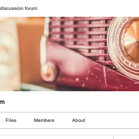
discussion forum
um
Files
Members
About