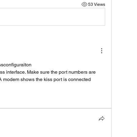
53 Views
ssconfiguraiton
 interface. Make sure the port numbers are 
A modem shows the kiss port is connected