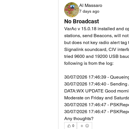
Al Massaro
7 days ago
No Broadcast
VarAc v 15.0.18 installed and op
stations, send Beacons, will no
but does not key radio alert tag
Signalink soundcard, CIV interf
tried 9600 and 19200 USB baud 
following is from the log:
30/07/2026 17:46:39 - Queueing
30/07/2026 17:46:40 - Sendi
DATA:WX UPDATE Good morning! 
Moderate on Friday and Saturda
30/07/2026 17:46:47 - PSKRepor
30/07/2026 17:46:47 - PSKRepo
Any thoughts?
0