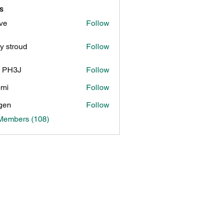
s
ve
Follow
y stroud
Follow
n PH3J
Follow
3J
pmi
Follow
gen
Follow
 Members (108)