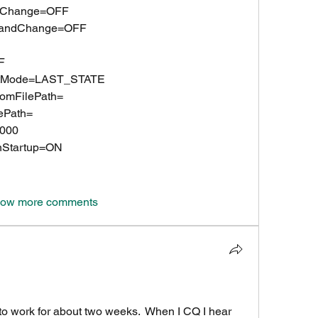
eqChange=OFF
rBandChange=OFF
F
rtMode=LAST_STATE
omFilePath=
ePath=
.000
nStartup=ON
ow more comments
to work for about two weeks.  When I CQ I hear 