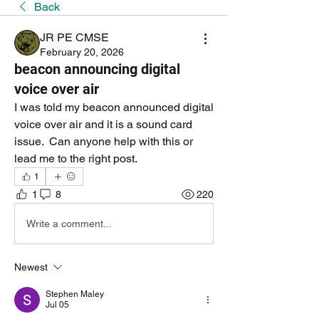
Back
JR PE CMSE
February 20, 2026
beacon announcing digital
voice over air
I was told my beacon announced digital 
voice over air and it is a sound card 
issue.  Can anyone help with this or 
lead me to the right post.
1
1
8
220
Write a comment...
Newest
Stephen Maley
Jul 05