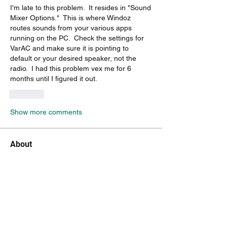
I'm late to this problem.  It resides in "Sound 
Mixer Options."  This is where Windoz 
routes sounds from your various apps 
running on the PC.  Check the settings for 
VarAC and make sure it is pointing to 
default or your desired speaker, not the 
radio.  I had this problem vex me for 6 
months until I figured it out.
Like
Show more comments
About
A group for VarAC EmComm operators
(HF & FM)
Members
ka2irq
Follow
ka2irq