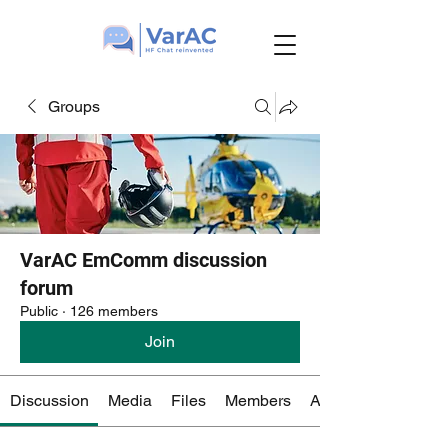
Groups
VarAC EmComm discussion
forum
Public
·
126 members
Join
Discussion
Media
Files
Members
About