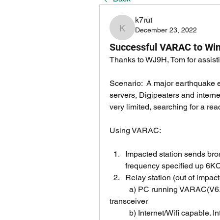
k7rut
December 23, 2022
k7rut
Successful VARAC to Winl
Thanks to WJ9H, Tom for assistin
Scenario:  A major earthquake e
servers, Digipeaters and internet
very limited, searching for a re
Using VARAC:
Impacted station sends bro
frequency specified up 6KC
Relay station (out of impact
	a) PC running VARAC(V6.4.15) ,VARA 500,2300, interface to HF 
transceiver
	b) Internet/Wifi capable. I