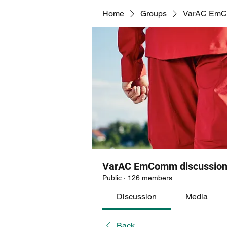
Home
Groups
VarAC EmCo
VarAC EmComm discussion
Public
·
126 members
Discussion
Media
Back