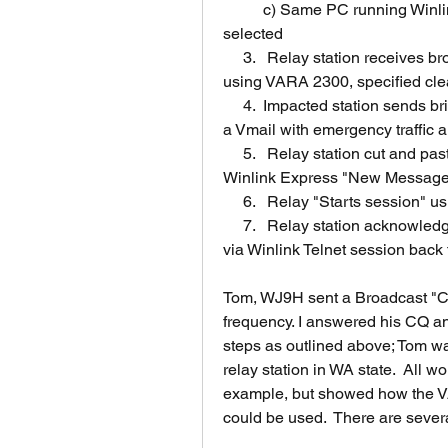
	c) Same PC running Winlink Express with "Winlink Telnet" Session 
selected
     3.   Relay station receives broadcast and connects with impacted station 
using VARA 2300, specified cle
     4.	Impacted station sends brief description of situation and sends relay station 
a Vmail with emergency traffic 
     5.   Relay station cut and pastes email address and message traffic into 
Winlink Express "New Message"  
     6.   Relay "Starts session"
     7.   Relay station acknowledges receipt of Vmail and that message was sent 
via Winlink Telnet session back 
Tom, WJ9H sent a Broadcast "C
frequency. I answered his CQ a
steps as outlined above; Tom was
relay station in WA state.  All 
example, but showed how the V
could be used.  There are sever