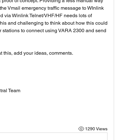
 proof of concept. Providing a less manual way 
he Vmail emergency traffic message to WInlink 
 via Winlink Telnet/VHF/HF needs lots of  
 this and challenging to think about how this could 
r stations to connect using VARA 2300 and send 
at this, add your ideas, comments. 
tral Team
1290 Views