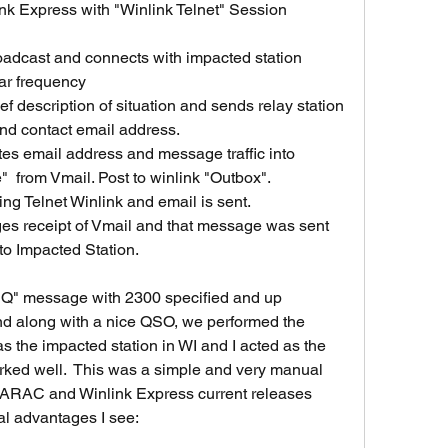
ar frequency 
and contact email address.
from Vmail. Post to winlink "Outbox". 
 using Telnet Winlink and email is sent.
to Impacted Station.
Q" message with 2300 specified and up 
nd along with a nice QSO, we performed the 
 the impacted station in WI and I acted as the 
worked well.  This was a simple and very manual 
ARAC and Winlink Express current releases 
al advantages I see: