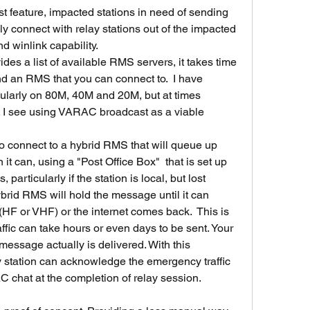
feature, impacted stations in need of sending 
y connect with relay stations out of the impacted 
d winlink capability.
es a list of available RMS servers, it takes time 
ind an RMS that you can connect to.  I have 
ularly on 80M, 40M and 20M, but at times 
e. I see using VARAC broadcast as a viable 
to connect to a hybrid RMS that will queue up 
 it can, using a "Post Office Box"  that is set up 
 particularly if the station is local, but lost 
ybrid RMS will hold the message until it can 
F or VHF) or the internet comes back.  This is 
ffic can take hours or even days to be sent. Your 
essage actually is delivered. With this 
station can acknowledge the emergency traffic 
 chat at the completion of relay session.