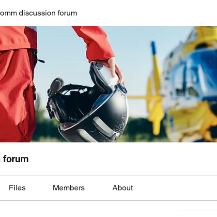
mm discussion forum
 forum
Files
Members
About