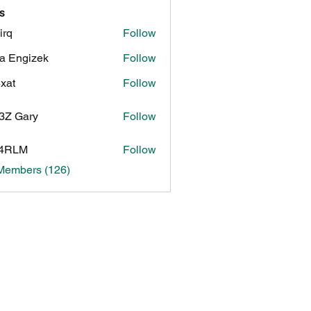
s
irq
Follow
a Engizek
Follow
xat
Follow
3Z Gary
Follow
ary
4RLM
Follow
 Members (126)