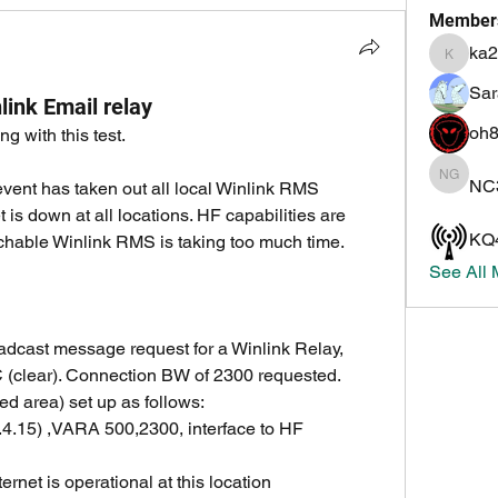
Member
ka2
ka2irq
Sar
ink Email relay
oh8
g with this test.
NC
NC3Z G
vent has taken out all local Winlink RMS 
 is down at all locations. HF capabilities are 
KQ
achable Winlink RMS is taking too much time. 
See All
adcast message request for a Winlink Relay, 
 (clear). Connection BW of 2300 requested.
ed area) set up as follows: 
nternet is operational at this location