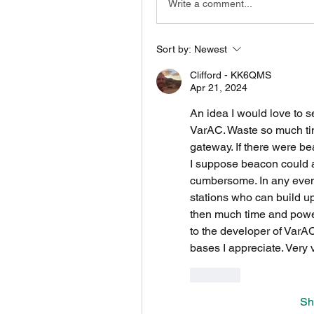
Write a comment...
Sort by:
Newest
Clifford - KK6QMS
Apr 21, 2024
An idea I would love to se
VarAC. Waste so much time 
gateway. If there were b
I suppose beacon could a
cumbersome. In any event 
stations who can build up 
then much time and power
to the developer of VarAC 
bases I appreciate. Very 
Like
Sh