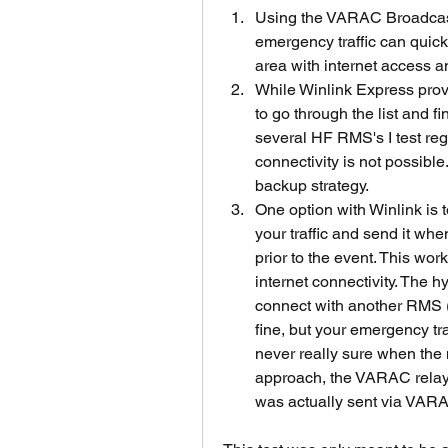
Using the VARAC Broadcast 
emergency traffic can quickl
area with internet access an
While Winlink Express provid
to go through the list and f
several HF RMS's I test reg
connectivity is not possibl
backup strategy.   
One option with Winlink is 
your traffic and send it when
prior to the event. This works,
internet connectivity. The h
connect with another RMS (H
fine, but your emergency tra
never really sure when the m
approach, the VARAC relay 
was actually sent via VARAC