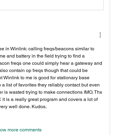
e in Winlink: calling freqs/beacons similar to 
and battery in the field trying to find a 
eacon freqs one could simply hear a gateway and 
lso contain op freqs though that could be 
Winlink to me is good for stationary base 
a list of favorites they reliably contact but even 
 is wasted trying to make connections IMO. Thx 
it is a really great program and covers a lot of 
very well done. Kudos.
ow more comments