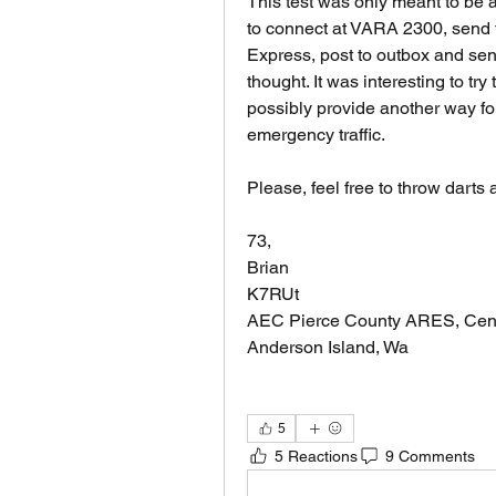
This test was only meant to be a
to connect at VARA 2300, send t
Express, post to outbox and send
thought. It was interesting to try
possibly provide another way fo
emergency traffic.
Please, feel free to throw darts 
73,
Brian
K7RUt
AEC Pierce County ARES, Cen
Anderson Island, Wa
5
5 Reactions
9 Comments