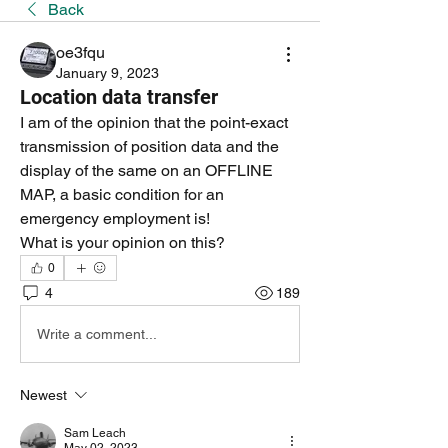
Back
oe3fqu
January 9, 2023
Location data transfer
I am of the opinion that the point-exact 
transmission of position data and the 
display of the same on an OFFLINE 
MAP, a basic condition for an 
emergency employment is!
What is your opinion on this?
0
4
189
Write a comment...
Newest
Sam Leach