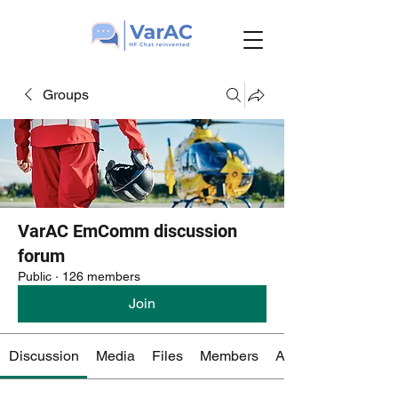
Groups
VarAC EmComm discussion
forum
Public
·
126 members
Join
Discussion
Media
Files
Members
About