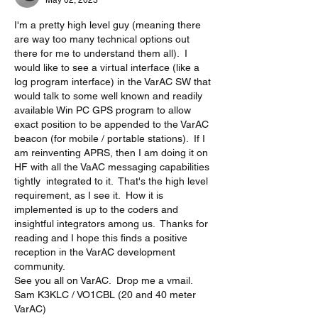
May 02, 2023
I'm a pretty high level guy (meaning there 
are way too many technical options out 
there for me to understand them all).  I 
would like to see a virtual interface (like a 
log program interface) in the VarAC SW that 
would talk to some well known and readily 
available Win PC GPS program to allow 
exact position to be appended to the VarAC 
beacon (for mobile / portable stations).  If I 
am reinventing APRS, then I am doing it on 
HF with all the VaAC messaging capabilities 
tightly  integrated to it.  That's the high level 
requirement, as I see it.  How it is 
implemented is up to the coders and 
insightful integrators among us.  Thanks for 
reading and I hope this finds a positive 
reception in the VarAC development 
community.  
See you all on VarAC.  Drop me a vmail. 
Sam K3KLC / VO1CBL (20 and 40 meter 
VarAC)