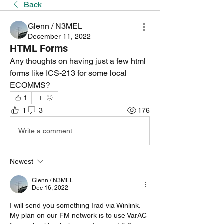
Back
Glenn / N3MEL
December 11, 2022
HTML Forms
Any thoughts on having just a few html 
forms like ICS-213 for some local 
ECOMMS?
1
1
3
176
Write a comment...
Newest
Glenn / N3MEL
Dec 16, 2022
I will send you something Irad via Winlink. 
My plan on our FM network is to use VarAC 