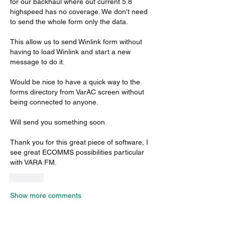
for our backhaul where out current 5.8 
highspeed has no coverage. We don't need 
to send the whole form only the data. 
This allow us to send Winlink form without 
having to load Winlink and start a new 
message to do it. 
Would be nice to have a quick way to the 
forms directory from VarAC screen without 
being connected to anyone. 
Will send you something soon.
Thank you for this great piece of software, I 
see great ECOMMS possibilities particular 
with VARA FM.  
Like
Show more comments