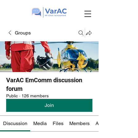
Groups
VarAC EmComm discussion
forum
Public
·
126 members
Join
Discussion
Media
Files
Members
About