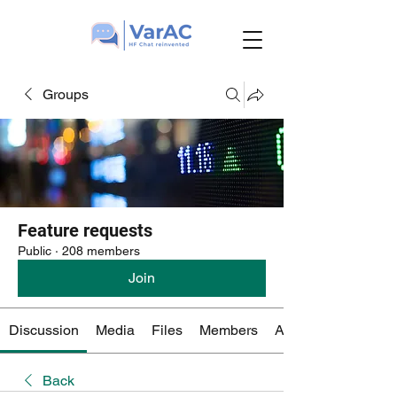
Groups
Feature requests
Public
·
208 members
Join
Discussion
Media
Files
Members
About
Back