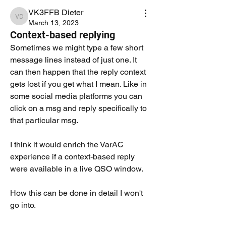
VK3FFB Dieter
VK3FFB Dieter
March 13, 2023
Context-based replying
Sometimes we might type a few short 
message lines instead of just one. It 
can then happen that the reply context 
gets lost if you get what I mean. Like in 
some social media platforms you can 
click on a msg and reply specifically to 
that particular msg. 
I think it would enrich the VarAC 
experience if a context-based reply 
were available in a live QSO window. 
How this can be done in detail I won't 
go into. 