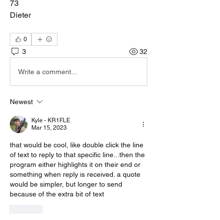
73
Dieter
0
3
32
Write a comment...
Newest
Kyle - KR1FLE
Mar 15, 2023
that would be cool, like double click the line 
of text to reply to that specific line...then the 
program either highlights it on their end or 
something when reply is received. a quote 
would be simpler, but longer to send 
because of the extra bit of text
Like