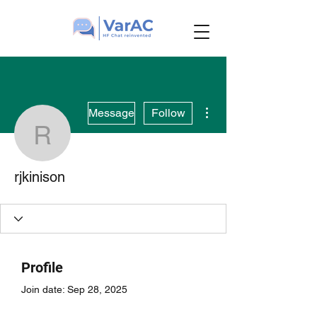
More actions
Message
Follow
rjkinison
rjkinison
Profile
Join date: Sep 28, 2025