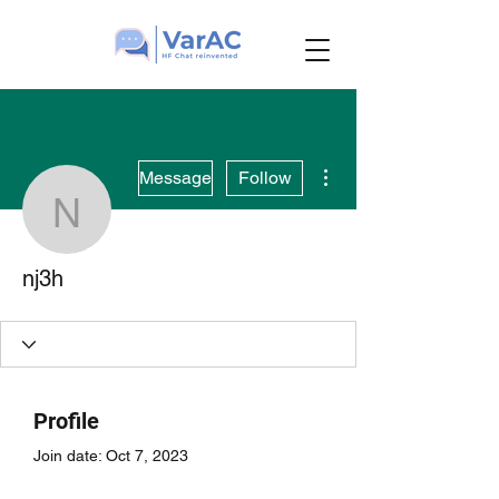
More actions
Message
Follow
nj3h
nj3h
Profile
Join date: Oct 7, 2023