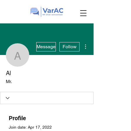
More actions
Message
Follow
Al
Al
Mr.
Profile
Join date: Apr 17, 2022