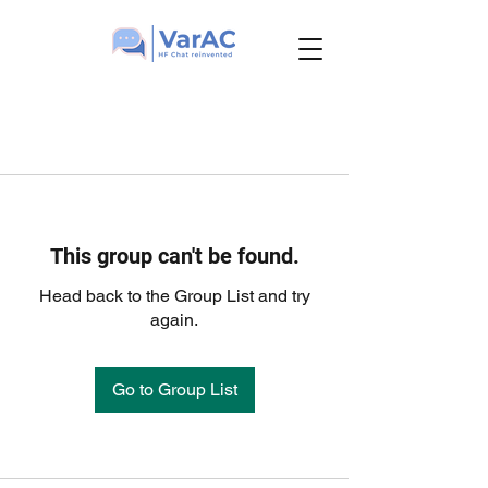
This group can't be found.
Head back to the Group List and try
again.
Go to Group List