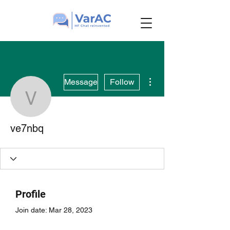
More actions
Message
Follow
ve7nbq
ve7nbq
Profile
Join date: Mar 28, 2023