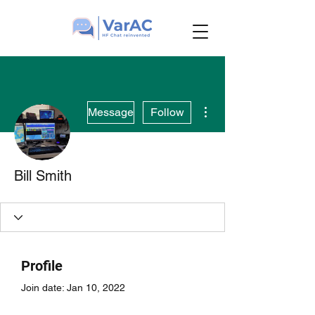
More actions
Message
Follow
Bill Smith
Profile
Join date: Jan 10, 2022