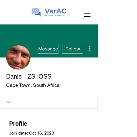
More actions
Message
Follow
Danie - ZS1OSS
Cape Town, South Africa
Profile
Join date: Oct 16, 2023