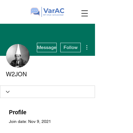
More actions
Message
Follow
W2JON
Profile
Join date: Nov 9, 2021