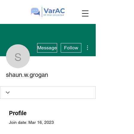
More actions
Message
Follow
shaun.w.grogan
shaun.w.grogan
Profile
Join date: Mar 16, 2023