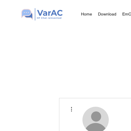
Home
Download
Em
More actions