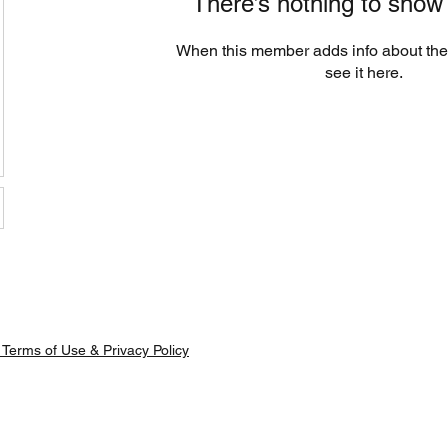
There’s nothing to show
When this member adds info about the
see it here.
Terms of Use & Privacy Policy