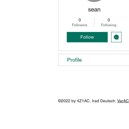
sean
0
0
Followers
Following
Follow
Profile
©2022 by 4Z1AC, Irad Deutsch.
VarAC 