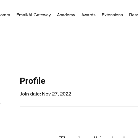
Comm
Email/AI Gateway
Academy
Awards
Extensions
Res
Profile
Join date: Nov 27, 2022