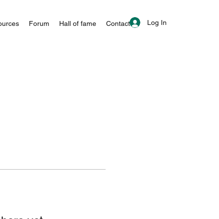
Log In
ources
Forum
Hall of fame
Contact