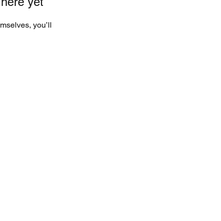
 here yet
mselves, you’ll