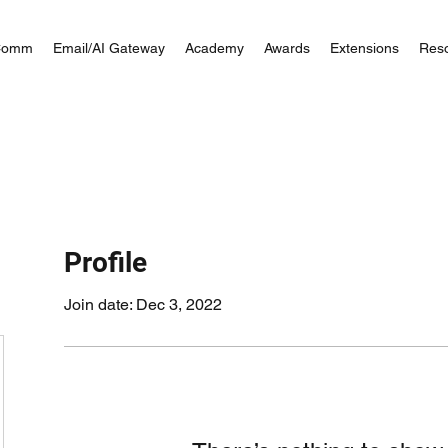
Comm
Email/AI Gateway
Academy
Awards
Extensions
Res
Profile
Join date: Dec 3, 2022