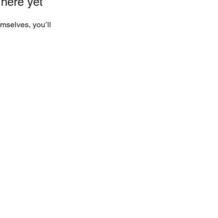
 here yet
mselves, you’ll