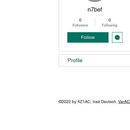
n7bef
0
0
Followers
Following
Follow
Profile
©2022 by 4Z1AC, Irad Deutsch.
VarAC 