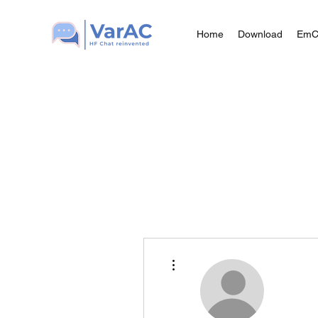
Home
Download
Em
More actions