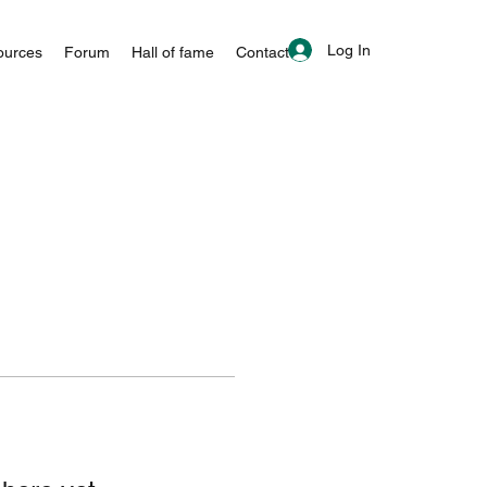
Log In
ources
Forum
Hall of fame
Contact