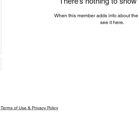
There’s nothing to show
When this member adds info about the
see it here.
Terms of Use & Privacy Policy