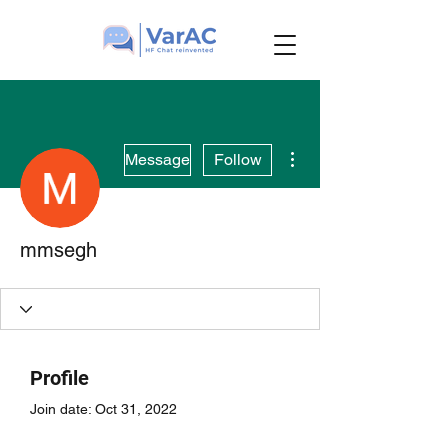
More actions
Message
Follow
mmsegh
Profile
Join date: Oct 31, 2022