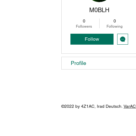
M0BLH
0
0
Followers
Following
Follow
Profile
©2022 by 4Z1AC, Irad Deutsch.
VarAC 