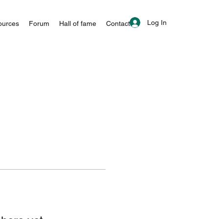
Log In
ources
Forum
Hall of fame
Contact