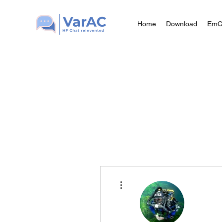
Home
Download
Em
More actions