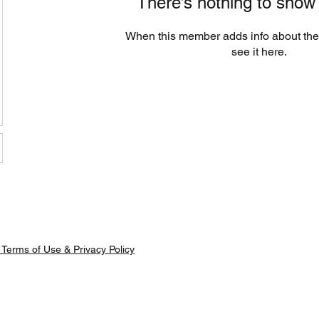
There’s nothing to show
When this member adds info about the
see it here.
Terms of Use & Privacy Policy