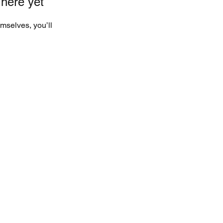
 here yet
mselves, you’ll