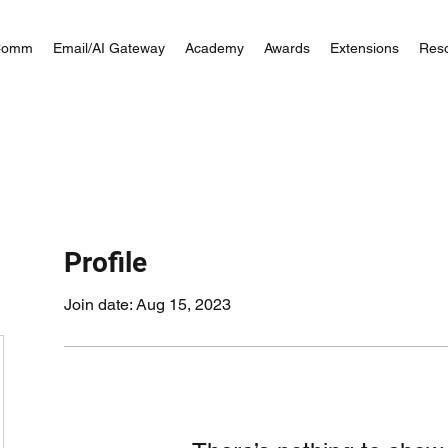
Comm
Email/AI Gateway
Academy
Awards
Extensions
Res
Profile
Join date: Aug 15, 2023