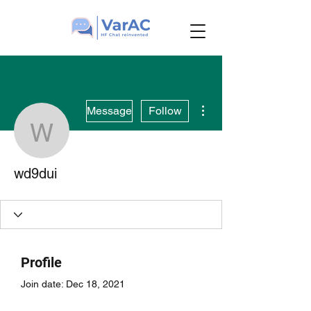
More actions
Message
Follow
wd9dui
wd9dui
Profile
Join date: Dec 18, 2021