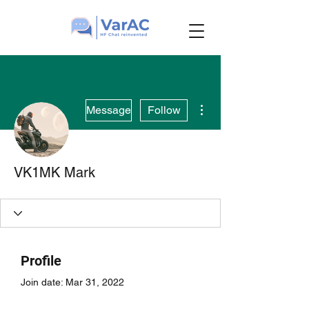
More actions
Message
Follow
VK1MK Mark
Profile
Join date: Mar 31, 2022