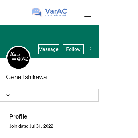
More actions
Message
Follow
Gene Ishikawa
Profile
Join date: Jul 31, 2022