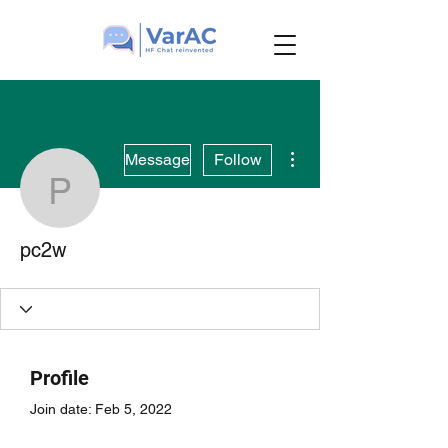
More actions
Message
Follow
pc2w
pc2w
Profile
Join date: Feb 5, 2022