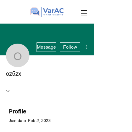
More actions
Message
Follow
oz5zx
oz5zx
Profile
Join date: Feb 2, 2023