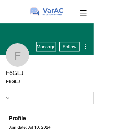
More actions
Message
Follow
F6GLJ
F6GLJ
F6GLJ
Profile
Join date: Jul 10, 2024