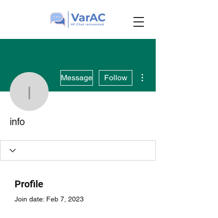
More actions
Message
Follow
info
info
Profile
Join date: Feb 7, 2023