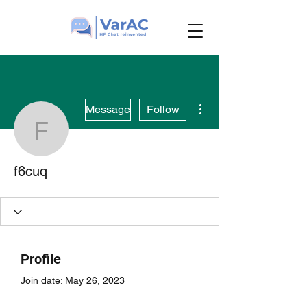
More actions
Message
Follow
f6cuq
f6cuq
Profile
Join date: May 26, 2023