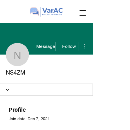
More actions
Message
Follow
NS4ZM
NS4ZM
Profile
Join date: Dec 7, 2021