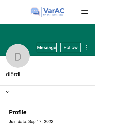
More actions
Message
Follow
dl8rdl
dl8rdl
Profile
Join date: Sep 17, 2022