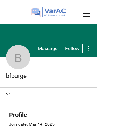
More actions
Message
Follow
bfburge
bfburge
Profile
Join date: Mar 14, 2023