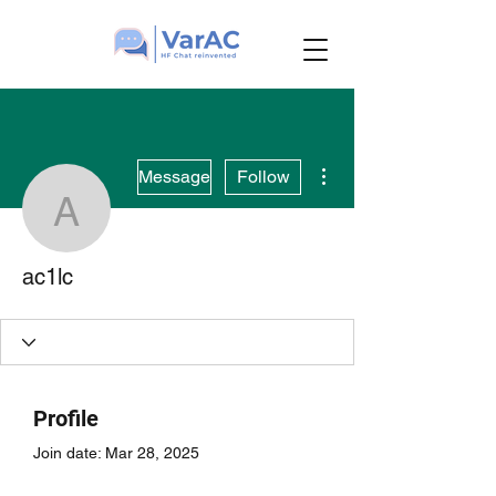
More actions
Message
Follow
ac1lc
ac1lc
Profile
Join date: Mar 28, 2025