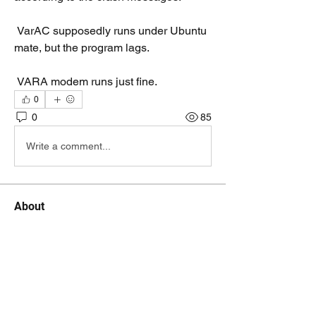
 VarAC supposedly runs under Ubuntu 
mate, but the program lags.
 VARA modem runs just fine.
0
0
85
Write a comment...
About
A discussion group for Linux/Pi/Mac
fans that run VarAC
Members
on2ad.pat
Follow
on2ad.pat