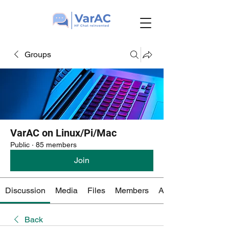
Groups
VarAC on Linux/Pi/Mac
Public
·
85 members
Join
Discussion
Media
Files
Members
About
Back