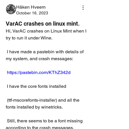
Håken Hveem
October 16, 2023
VarAC crashes on linux mint.
Hi, VarAC crashes on Linux Mint when I 
try to run it under Wine.
 I have made a pastebin with details of 
my system, and crash messages:
https://pastebin.com/KThZ342d
 I have the core fonts installed
 (ttf-mscorefonts-installer) and all the 
fonts installed by winetricks. 
 Still, there seems to be a font missing 
according to the crash messages.