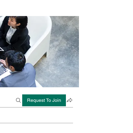
Request To Join