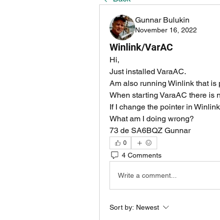
Gunnar Bulukin
November 16, 2022
Winlink/VarAC
Hi,
Just installed VaraAC.
Am also running Winlink that is p
When starting VaraAC there is no
If I change the pointer in Winlin
What am I doing wrong?
73 de SA6BQZ Gunnar
0
4 Comments
Write a comment...
Sort by:
Newest