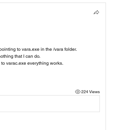
ointing to vara.exe in the /vara folder.
thing that I can do.
k to varac.exe everything works.
224 Views