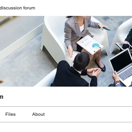
discussion forum
um
Files
About