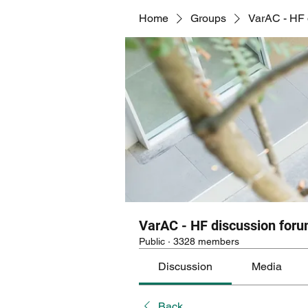
Home
Groups
VarAC - HF 
VarAC - HF discussion for
Public
·
3328 members
Discussion
Media
Back