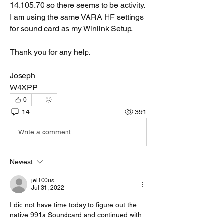
14.105.70 so there seems to be activity.   
I am using the same VARA HF settings 
for sound card as my Winlink Setup.   
Thank you for any help.
Joseph 
W4XPP
0
14
391
Write a comment...
Newest
jel100us
Jul 31, 2022
I did not have time today to figure out the 
native 991a Soundcard and continued with 