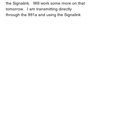
the Signalink.   Will work some more on that 
tomorrow.   I am transmitting directly 
through the 991a and using the Signalink 
for receive only.   None of the other Audio 
Device Inputs do anything.  Perhaps I have 
the 991a set to output through the Data 
Cable rather than the USB cable.  
The changes I made were based on the pdf 
you supplied.  I did have the Other Shift at 
1500 and Other Disp at 1500.    The 
changes I made were setting 29 and 31 to 
38,400.    Setting 33 to Disable.  And 62 to 
Others.   All other settings I had the same.  
Like
Show more comments
About
Start a discussion. Talk to other VarAC
users. learn, share
...