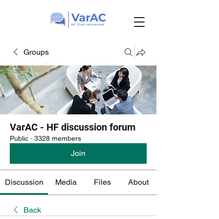
Groups
VarAC - HF discussion forum
Public
·
3328 members
Join
Discussion
Media
Files
About
Back