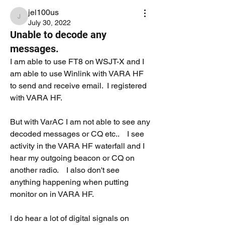
jel100us
jel100us
July 30, 2022
Unable to decode any
messages.
I am able to use FT8 on WSJT-X and I 
am able to use Winlink with VARA HF 
to send and receive email.  I registered 
with VARA HF.
But with VarAC I am not able to see any 
decoded messages or CQ etc..    I see 
activity in the VARA HF waterfall and I 
hear my outgoing beacon or CQ on 
another radio.    I also don't see 
anything happening when putting 
monitor on in VARA HF.  
I do hear a lot of digital signals on 