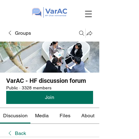
Groups
VarAC - HF discussion forum
Public
·
3328 members
Join
Discussion
Media
Files
About
Back