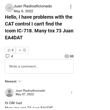
Juan Radioaficionado
Juan Radioaficionado
May 6, 2022
Hello, I have problems with the
CAT control I can't find the
Icom IC-718. Many tnx 73 Juan
EA4DAT
0
4
98
Write a comment...
Newest
Juan Radioaficionado
May 07, 2022
Hi OM Irad
Many tnx and 73 Juan EA4DAT 