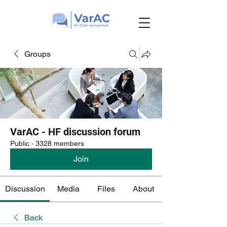
Groups
VarAC - HF discussion forum
Public
·
3328 members
Join
Discussion
Media
Files
About
Back