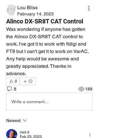
Lou Bliss
February 14, 2023
Alinco DX-SR8T CAT Control
Was wondering if anyone has gotten 
the Alinco DX-SR8T CAT control to 
work. I've got it to work with fldigi and 
FT8 but I can't get it to work on VarAC. 
Any help would be awesome and 
greatly appreciated. Thanks in 
advance.
0
8
189
Write a comment...
Newest
irad d
Feb 23, 2023