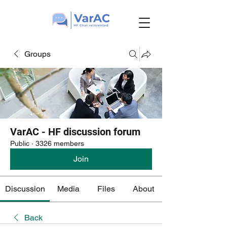
Groups
VarAC - HF discussion forum
Public
·
3326 members
Join
Discussion
Media
Files
About
Back