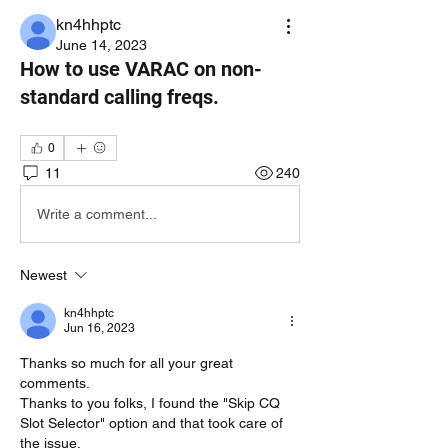
kn4hhptc
June 14, 2023
How to use VARAC on non-
standard calling freqs.
0
11
240
Write a comment...
Newest
kn4hhptc
Jun 16, 2023
Thanks so much for all your great 
comments.
Thanks to you folks, I found the "Skip CQ 
Slot Selector" option and that took care of 
the issue.