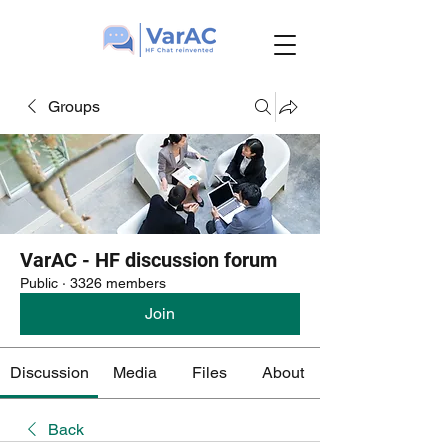
Groups
VarAC - HF discussion forum
Public
·
3326 members
Join
Discussion
Media
Files
About
Back