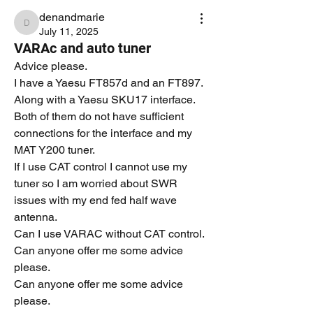
denandmarie
denandmarie
July 11, 2025
VARAc and auto tuner
Advice please.
I have a Yaesu FT857d and an FT897.
Along with a Yaesu SKU17 interface.
Both of them do not have sufficient 
connections for the interface and my 
MAT Y200 tuner.
If I use CAT control I cannot use my 
tuner so I am worried about SWR 
issues with my end fed half wave 
antenna.
Can I use VARAC without CAT control.
Can anyone offer me some advice 
please.
Can anyone offer me some advice 
please.