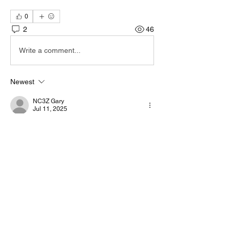
0
2
46
Write a comment...
Newest
NC3Z Gary
Jul 11, 2025
Unfortunate there is not a seperate CAT 
connector on those radios. But yes you can 
use VarAC without CAT, but you will be 
limited a lot.
Like
Show more replies
About