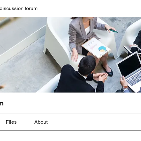
discussion forum
um
Files
About