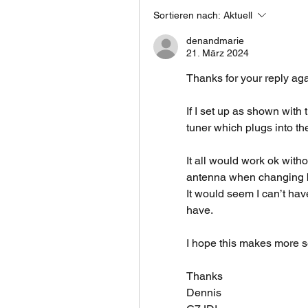
Sortieren nach:
Aktuell
denandmarie
21. März 2024
Thanks for your reply aga
If I set up as shown with
tuner which plugs into t
It all would work ok witho
antenna when changing 
It would seem I can’t have
have.
I hope this makes more 
Thanks
Dennis