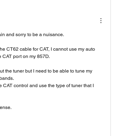
in and sorry to be a nuisance.
 the CT62 cable for CAT, I cannot use my auto 
he CAT port on my 857D.
ut the tuner but I need to be able to tune my 
bands.
 CAT control and use the type of tuner that I 
sense.