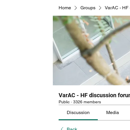
Home
Groups
VarAC - HF 
VarAC - HF discussion for
Public
·
3326 members
Discussion
Media
Back