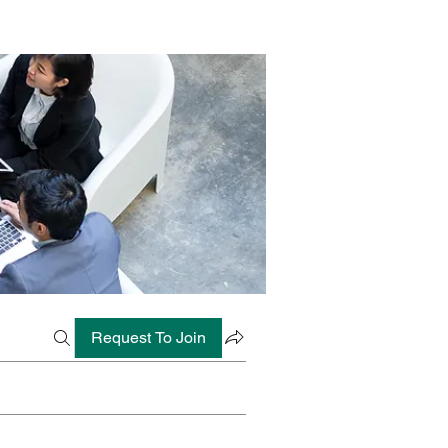
Request To Join