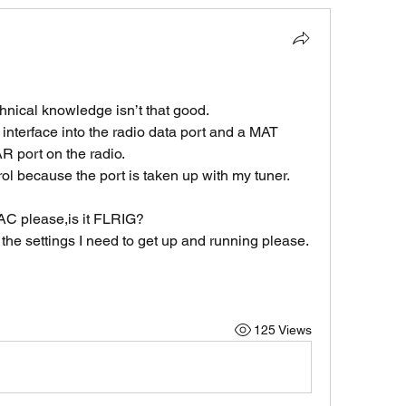
nical knowledge isn’t that good.
terface into the radio data port and a MAT 
R port on the radio.
ol because the port is taken up with my tuner.
AC please,is it FLRIG?
the settings I need to get up and running please.
125 Views