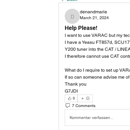
denandmarie
March 21, 2024
denandmarie
Help Please!
I want to use VARAC but my tech
I have a Yeasu FT857d, SCU17 in
Y200 tuner into the CAT / LINEA
I therefore cannot use CAT contr
What do I require to set up VAR
If so can someone advise me of 
Thank you
G7JDI
0
7 Comments
Kommentar verfassen...