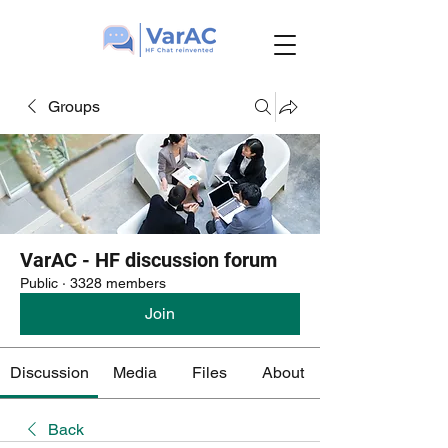
Groups
VarAC - HF discussion forum
Public
·
3328 members
Join
Discussion
Media
Files
About
Back