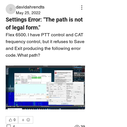
davidahrendts
davidahrendts
May 25, 2022
Settings Error: "The path is not
of legal form."
Flex 6500. I have PTT control and CAT 
frequency control, but it refuses to Save 
and Exit producing the following error 
code. What path?
0
4
39