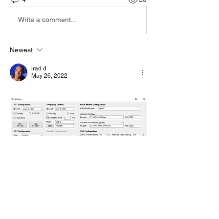
Write a comment...
Newest
irad d
May 26, 2022
Like