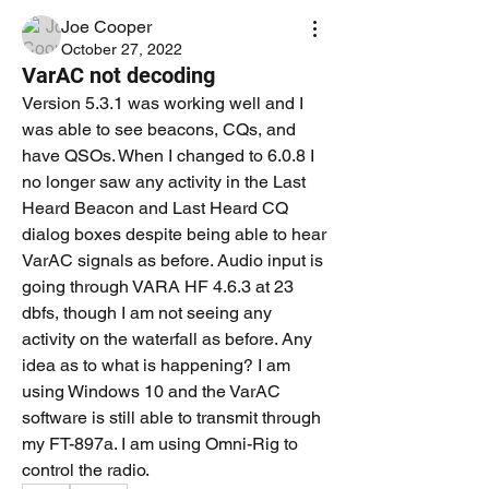
Joe Cooper
October 27, 2022
VarAC not decoding
Version 5.3.1 was working well and I 
was able to see beacons, CQs, and 
have QSOs. When I changed to 6.0.8 I 
no longer saw any activity in the Last 
Heard Beacon and Last Heard CQ 
dialog boxes despite being able to hear 
VarAC signals as before. Audio input is 
going through VARA HF 4.6.3 at 23 
dbfs, though I am not seeing any 
activity on the waterfall as before. Any 
idea as to what is happening? I am 
using Windows 10 and the VarAC 
software is still able to transmit through 
my FT-897a. I am using Omni-Rig to 
control the radio. 