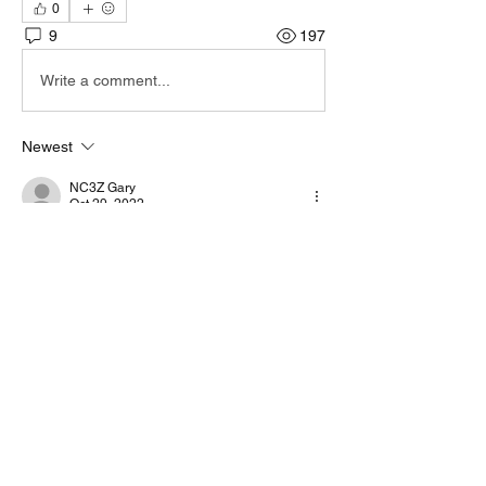
0
9
197
Write a comment...
Newest
NC3Z Gary
Oct 29, 2022
OMG, a ham that can troubleshoot AND 
make a repair! 🤣 Good work.
Like
Show more comments
About
Start a discussion. Talk to other VarAC
users. learn, share
...