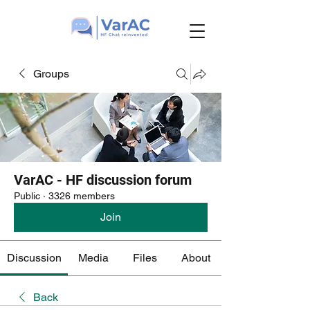
Groups
VarAC - HF discussion forum
Public
·
3326 members
Join
Discussion
Media
Files
About
Back