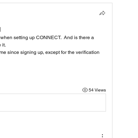
d
ID when setting up CONNECT.  And is there a 
it.
me since signing up, except for the verification 
54 Views