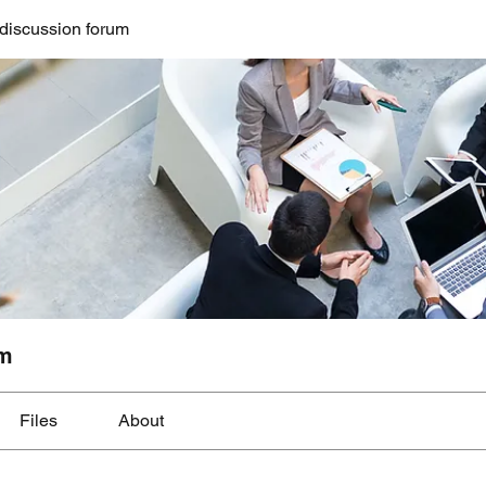
discussion forum
um
Files
About