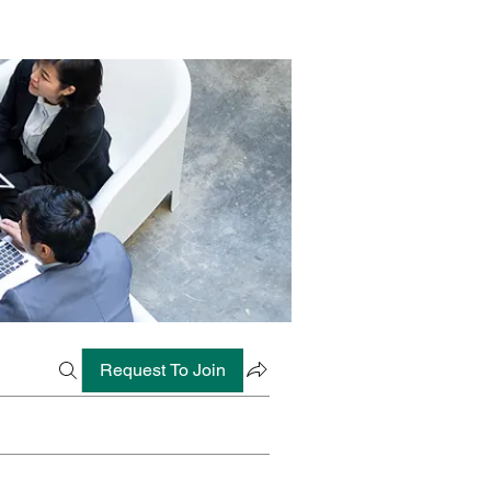
Request To Join