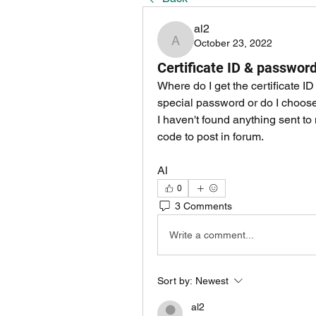
al2
October 23, 2022
al2
Certificate ID & passwor
Where do I get the certificate 
special password or do I choose 
I haven't found anything sent to 
code to post in forum.
Al
0
3 Comments
Write a comment...
Sort by:
Newest
al2