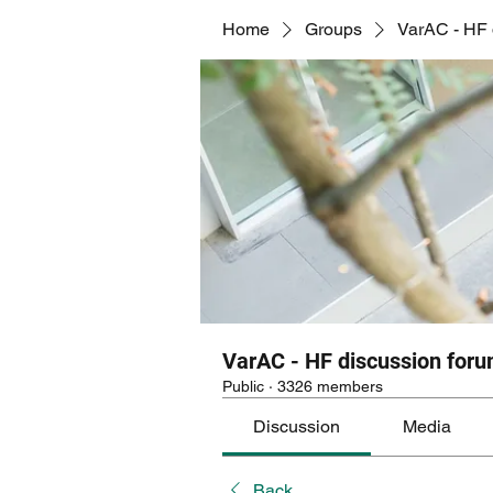
Home
Groups
VarAC - HF 
VarAC - HF discussion for
Public
·
3326 members
Discussion
Media
Back