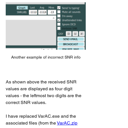
Another example of incorrect SNR info
As shown above the received SNR 
values are displayed as four digit 
values - the leftmost two digits are the 
correct SNR values.
I have replaced VarAC.exe and the 
associated files (from the 
VarAC.zip