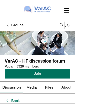
Groups
VarAC - HF discussion forum
Public
·
3328 members
Join
Discussion
Media
Files
About
Back