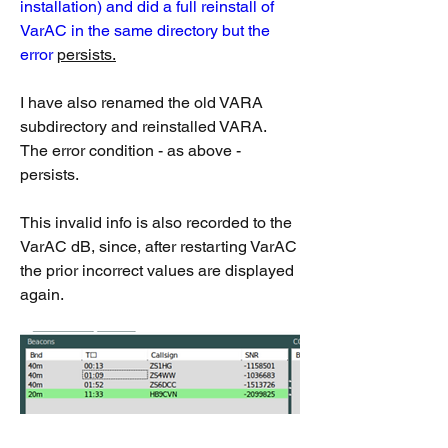
installation) and did a full reinstall of 
VarAC in the same directory but the 
error 
persists.
I have also renamed the old VARA 
subdirectory and reinstalled VARA.  
The error condition - as above - 
persists.
This invalid info is also recorded to the 
VarAC dB, since, after restarting VarAC 
the prior incorrect values are displayed 
again.