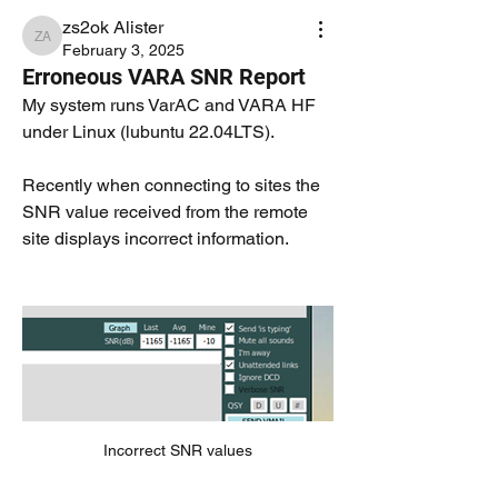
zs2ok Alister
zs2ok Alister
February 3, 2025
Erroneous VARA SNR Report
My system runs VarAC and VARA HF 
under Linux (lubuntu 22.04LTS).
Recently when connecting to sites the 
SNR value received from the remote 
site displays incorrect information.
Incorrect SNR values