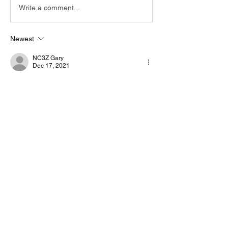
Write a comment...
Newest
NC3Z Gary
Dec 17, 2021
I put a quick write up in the English manuals 
by VarAC community section under 
Manuals.
Like
Show more comments
About
Start a discussion. Talk to other VarAC
users. learn, share
...
Read more