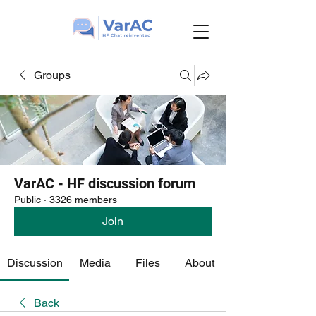
Groups
VarAC - HF discussion forum
Public
·
3326 members
Join
Discussion
Media
Files
About
Back