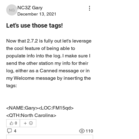
NC3Z Gary
NC3Z Gary
December 13, 2021
Let's use those tags!
Now that 2.7.2 is fully out let's leverage 
the cool feature of being able to 
populate info into the log. I make sure I 
send the other station my info for their 
log, either as a Canned message or in 
my Welcome message by inserting the 
tags:
<NAME:Gary><LOC:FM15qd>
<QTH:North Carolina>
0
4
110