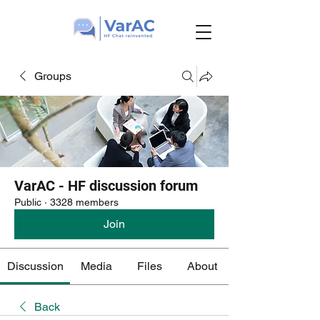
Groups
VarAC - HF discussion forum
Public
·
3328 members
Join
Discussion
Media
Files
About
Back