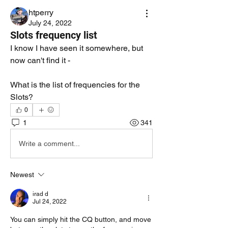
htperry
July 24, 2022
Slots frequency list
I know I have seen it somewhere, but 
now can't find it - 
What is the list of frequencies for the 
Slots? 
0
1
341
Write a comment...
Newest
irad d
Jul 24, 2022
You can simply hit the CQ button, and move 