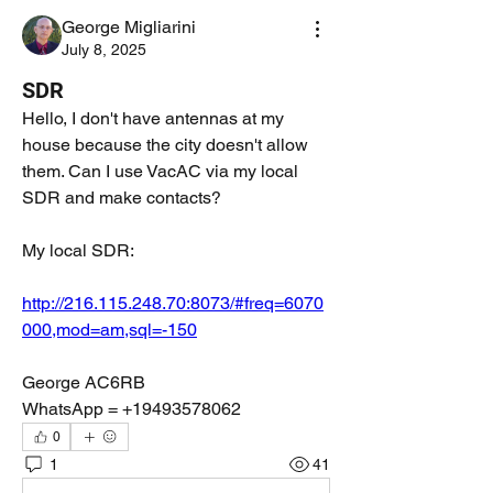
George Migliarini
July 8, 2025
SDR
Hello, I don't have antennas at my 
house because the city doesn't allow 
them. Can I use VacAC via my local 
SDR and make contacts?
My local SDR:
http://216.115.248.70:8073/#freq=6070
000,mod=am,sql=-150
George AC6RB
WhatsApp = +19493578062
0
1
41