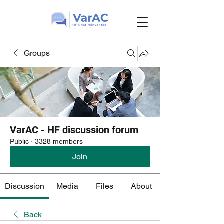
Groups
VarAC - HF discussion forum
Public
·
3328 members
Join
Discussion
Media
Files
About
Back