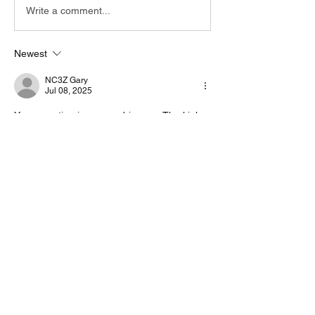
Write a comment...
Newest
NC3Z Gary
Jul 08, 2025
Your question is very ambiguous. The kink 
you sent it to a Receiver only, so therefore 
you can not make contacts. 
It would be very helpful if you could provide 
more info.
Like
About
Start a discussion. Talk to other VarAC
users. learn, share
...
Read more