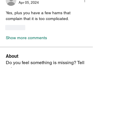
Apr 05, 2024
Yes, plus you have a few hams that 
complain that it is too complicated.
Like
Show more comments
About
Do you feel something is missing? Tell
us!
Members
kenneth.jaskowiak
Follow
kenneth.jaskowiak
Oliver Peltoniemi
Follow
mochoa
Follow
mochoa