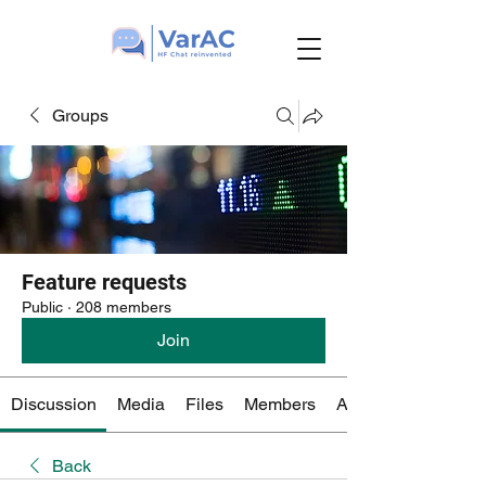
Groups
Feature requests
Public
·
208 members
Join
Discussion
Media
Files
Members
About
Back