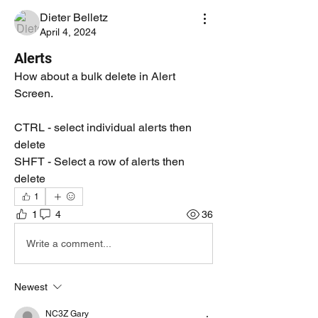
Dieter Belletz
April 4, 2024
Alerts
How about a bulk delete in Alert 
Screen.
CTRL - select individual alerts then 
delete
SHFT - Select a row of alerts then 
delete
1
1
4
36
Write a comment...
Newest
NC3Z Gary