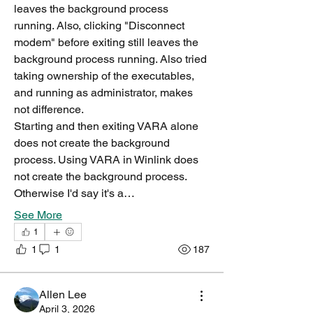
leaves the background process 
running. Also, clicking "Disconnect 
modem" before exiting still leaves the 
background process running. Also tried 
taking ownership of the executables, 
and running as administrator, makes 
not difference.
Starting and then exiting VARA alone 
does not create the background 
process. Using VARA in Winlink does 
not create the background process. 
Otherwise I'd say it's a…
See More
1
1
1
187
Allen Lee
April 3, 2026