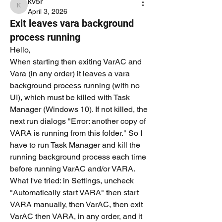
kv5r
kv5r
April 3, 2026
Exit leaves vara background
process running
Hello,
When starting then exiting VarAC and 
Vara (in any order) it leaves a vara 
background process running (with no 
UI), which must be killed with Task 
Manager (Windows 10). If not killed, the 
next run dialogs "Error: another copy of 
VARA is running from this folder." So I 
have to run Task Manager and kill the 
running background process each time 
before running VarAC and/or VARA.
What I've tried: in Settings, uncheck 
"Automatically start VARA" then start 
VARA manually, then VarAC, then exit 
VarAC then VARA, in any order, and it 