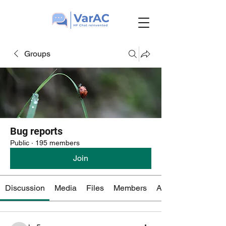
Groups
Bug reports
Public
·
195 members
Join
Discussion
Media
Files
Members
About