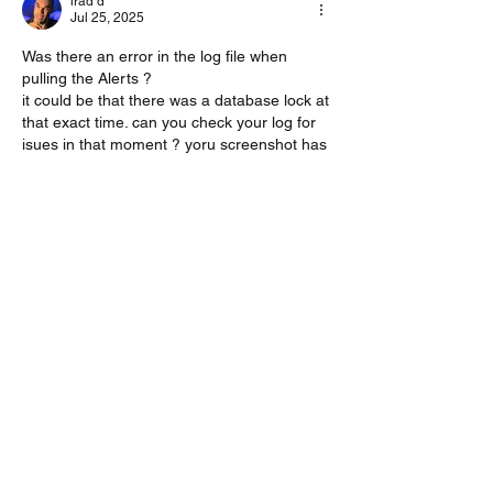
irad d
Jul 25, 2025
Was there an error in the log file when 
pulling the Alerts ?
it could be that there was a database lock at 
that exact time. can you check your log for 
isues in that moment ? yoru screenshot has 
a time so it could help
Like
About
Encountered a bug? let us know so we
can fix it.
Members
vk4tmz
Follow
Mike K8WU
Follow
Mike K8WU