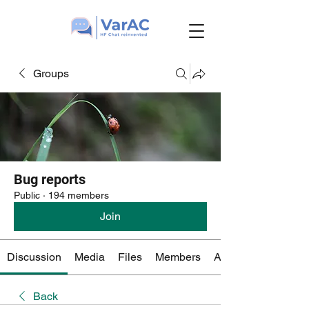
Groups
Bug reports
Public
·
194 members
Join
Discussion
Media
Files
Members
About
Back