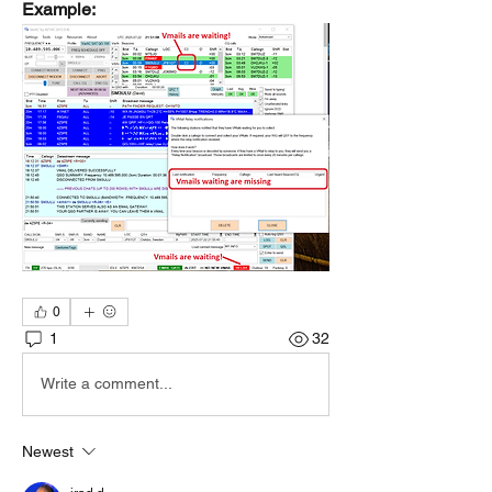
Example:
0
1
32
Write a comment...
Newest