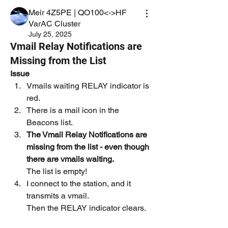
Meir 4Z5PE | QO100<->HF
VarAC Cluster
July 25, 2025
Vmail Relay Notifications are
Missing from the List
Issue
Vmails waiting RELAY indicator is 
red.
There is a mail icon in the 
Beacons list.
The Vmail Relay Notifications are 
missing from the list - even though 
there are vmails waiting.
The list is empty!
I connect to the station, and it 
transmits a vmail.
Then the RELAY indicator clears.